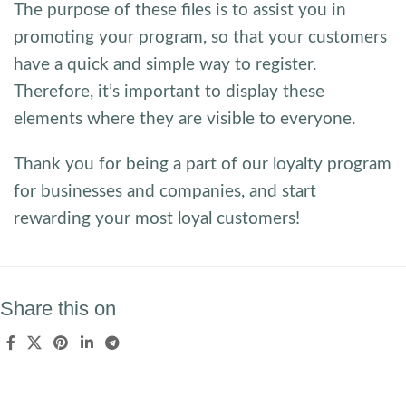
The purpose of these files is to assist you in
promoting your program, so that your customers
have a quick and simple way to register.
Therefore, it’s important to display these
elements where they are visible to everyone.
Thank you for being a part of our loyalty program
for businesses and companies, and start
rewarding your most loyal customers!
Share this on