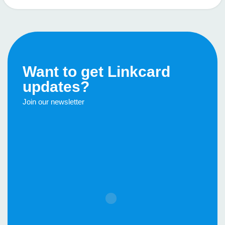
Want to get Linkcard
updates?
Join our newsletter