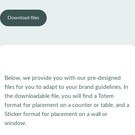
Download files
Below, we provide you with our pre-designed
files for you to adapt to your brand guidelines. In
the downloadable file, you will find a Totem
format for placement on a counter or table, and a
Sticker format for placement on a wall or
window.