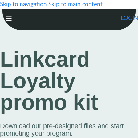
Skip to navigation
Skip to main content
LOGI
Linkcard
Loyalty
promo kit
Download our pre-designed files and start
promoting your program.