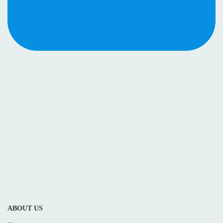
ABOUT US