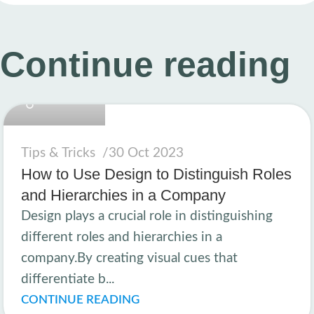
Continue reading
linkcard.new
Tips & Tricks
30 Oct 2023
How to Use Design to Distinguish Roles
and Hierarchies in a Company
Design plays a crucial role in distinguishing
different roles and hierarchies in a
company.By creating visual cues that
differentiate b...
CONTINUE READING