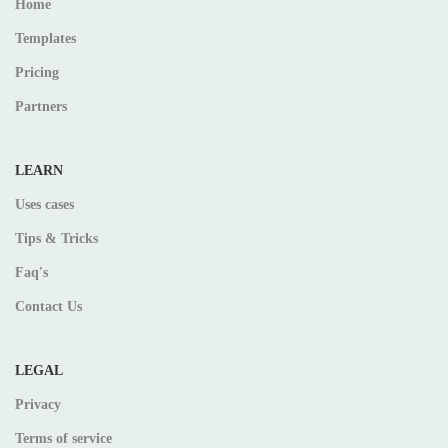
Home
Templates
Pricing
Partners
LEARN
Uses cases
Tips & Tricks
Faq's
Contact Us
LEGAL
Privacy
Terms of service