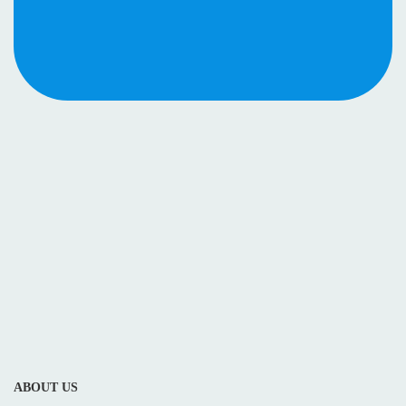
ABOUT US