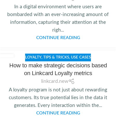
In a digital environment where users are
bombarded with an ever-increasing amount of
information, capturing their attention at the
righ...
CONTINUE READING
LOYALTY
,
TIPS & TRICKS
,
USE CASES
How to make strategic decisions based
on Linkcard Loyalty metrics
linkcard.new
A loyalty program is not just about rewarding
customers. Its true potential lies in the data it
generates. Every interaction within the...
CONTINUE READING