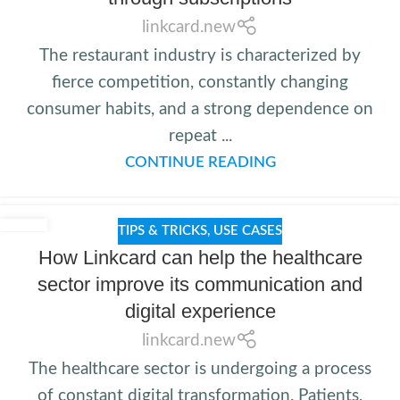
linkcard.new
The restaurant industry is characterized by
fierce competition, constantly changing
consumer habits, and a strong dependence on
repeat ...
CONTINUE READING
TIPS & TRICKS
,
USE CASES
How Linkcard can help the healthcare
sector improve its communication and
digital experience
linkcard.new
The healthcare sector is undergoing a process
of constant digital transformation. Patients,