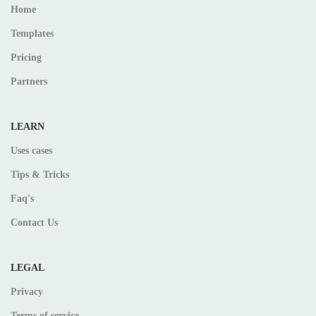
Home
Templates
Pricing
Partners
LEARN
Uses cases
Tips & Tricks
Faq's
Contact Us
LEGAL
Privacy
Terms of service