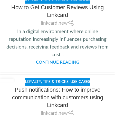
How to Get Customer Reviews Using
Linkcard
linkcard.new
In a digital environment where online
reputation increasingly influences purchasing
decisions, receiving feedback and reviews from
cust...
CONTINUE READING
LOYALTY
,
TIPS & TRICKS
,
USE CASES
Push notifications: How to improve
communication with customers using
Linkcard
linkcard.new