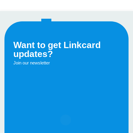
1
2
3
›
»
Want to get Linkcard
updates?
Join our newsletter