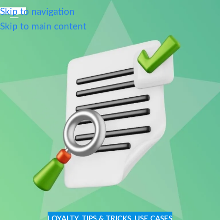
Skip to navigation
Skip to main content
LOYALTY
,
TIPS & TRICKS
,
USE CASES