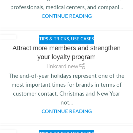
professionals, medical centers, and compani...
CONTINUE READING
TIPS & TRICKS
,
USE CASES
Attract more members and strengthen
your loyalty program
linkcard.new
The end-of-year holidays represent one of the
most important times for brands in terms of
customer contact. Christmas and New Year
not...
CONTINUE READING