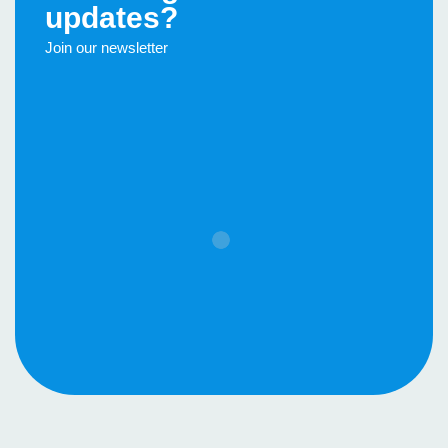
updates?
Join our newsletter