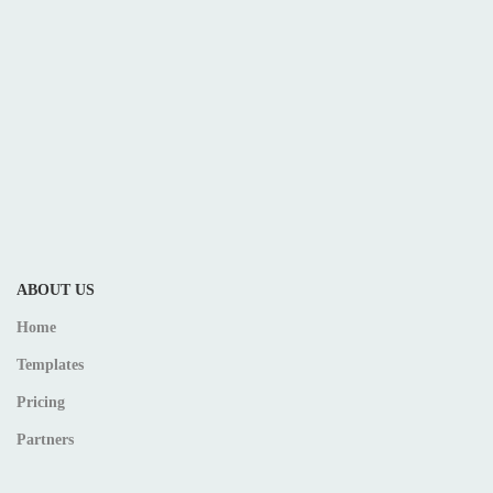
ABOUT US
Home
Templates
Pricing
Partners