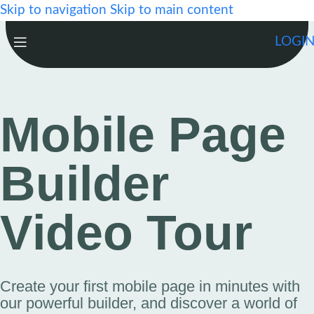
Skip to navigation
Skip to main content
LOGI
Mobile Page
Builder
Video Tour
Create your first mobile page in minutes with
our powerful builder, and discover a world of