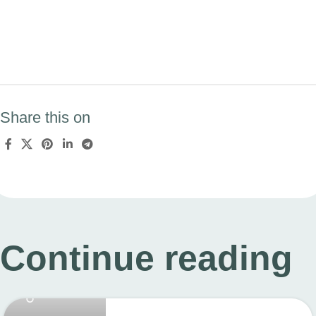
Share this on
Continue reading
linkcard.new