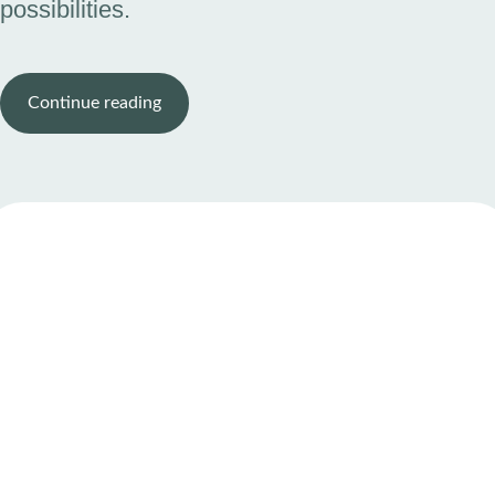
possibilities.
Continue reading