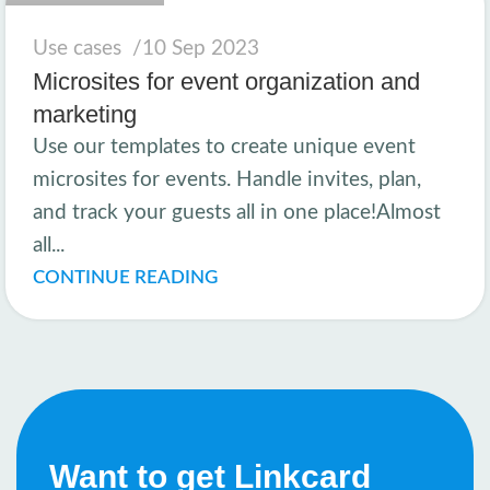
Use cases
10 Sep 2023
Microsites for event organization and
marketing
Use our templates to create unique event
microsites for events. Handle invites, plan,
and track your guests all in one place!Almost
all...
CONTINUE READING
Want to get Linkcard