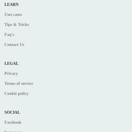
LEARN
Uses cases
Tips & Tricks
Faq's
Contact Us
LEGAL
Privacy
Terms of service
Cookie policy
SOCIAL
Facebook