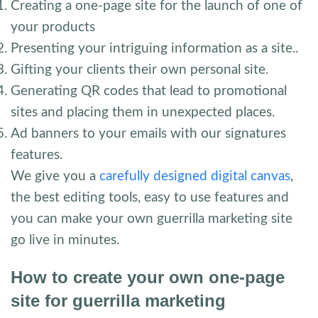
Creating a one-page site for the launch of one of
your products
Presenting your intriguing information as a site..
Gifting your clients their own personal site.
Generating QR codes that lead to promotional
sites and placing them in unexpected places.
Ad banners to your emails with our signatures
features.
We give you a
carefully designed digital canvas
,
the best editing tools, easy to use features and
you can make your own guerrilla marketing site
go live in minutes.
How to create your own one-page
site for guerrilla marketing