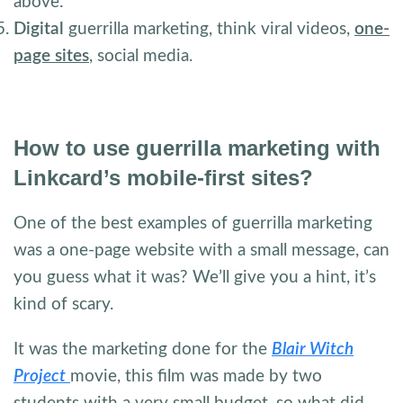
above.
Digital
guerrilla marketing, think viral videos,
one-
page sites
, social media.
How to use guerrilla marketing with
Linkcard’s mobile-first sites?
One of the best examples of guerrilla marketing
was a one-page website with a small message, can
you guess what it was? We’ll give you a hint, it’s
kind of scary.
It was the marketing done for the
Blair Witch
Project
movie, this film was made by two