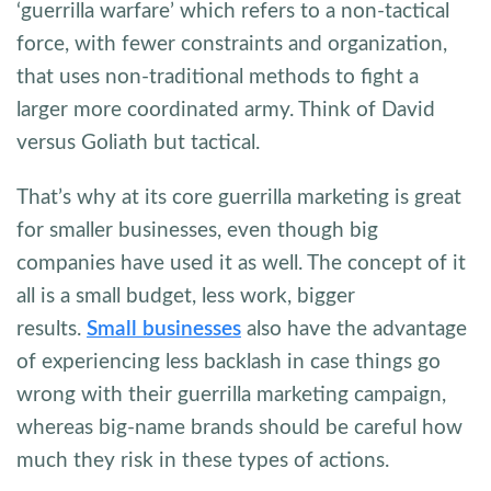
‘guerrilla warfare’ which refers to a non-tactical
force, with fewer constraints and organization,
that uses non-traditional methods to fight a
larger more coordinated army. Think of David
versus Goliath but tactical.
That’s why at its core guerrilla marketing is great
for smaller businesses, even though big
companies have used it as well. The concept of it
all is a small budget, less work, bigger
results.
Small businesses
also have the advantage
of experiencing less backlash in case things go
wrong with their guerrilla marketing campaign,
whereas big-name brands should be careful how
much they risk in these types of actions.