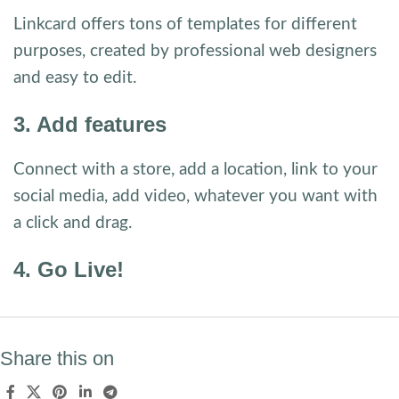
Linkcard offers tons of templates for different
purposes, created by professional web designers
and easy to edit.
3. Add features
Connect with a store, add a location, link to your
social media, add video, whatever you want with
a click and drag.
4. Go Live!
Share this on