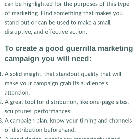
can be highlighted for the purposes of this type
of marketing. Find something that makes you
stand out or can be used to make a small,
disruptive, and effective action.
To create a good guerrilla marketing
campaign you will need:
A solid insight, that standout quality that will
make your campaign grab its audience’s
attention.
A great tool for distribution, like one-page sites,
sculptures, performances.
A campaign plan, know your timing and channels
of distribution beforehand.