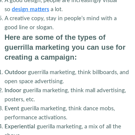
A good design, people are increasingly visual
so
design matters
a lot.
A creative copy, stay in people’s mind with a
good line or slogan.
Here are some of the types of
guerrilla marketing you can use for
creating a campaign:
Outdoor
guerrilla marketing, think billboards, and
open space advertising.
Indoor
guerilla marketing, think mall advertising,
posters, etc.
Event
guerilla marketing, think dance mobs,
performance activations.
Experiential
guerilla marketing, a mix of all the