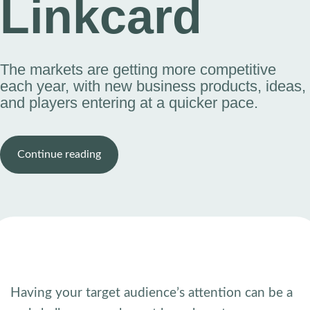
Linkcard
The markets are getting more competitive
each year, with new business products, ideas,
and players entering at a quicker pace.
Continue reading
Having your target audience’s attention can be a