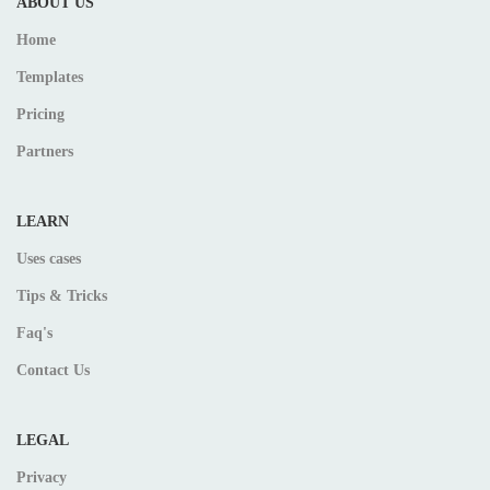
ABOUT US
Home
Templates
Pricing
Partners
LEARN
Uses cases
Tips & Tricks
Faq's
Contact Us
LEGAL
Privacy