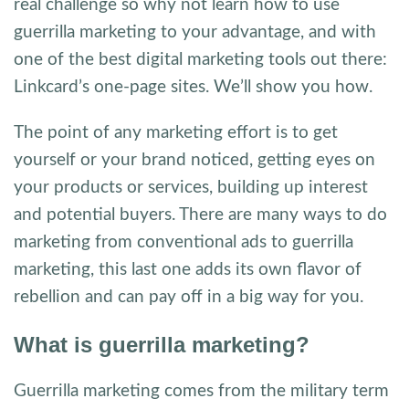
real challenge so why not learn how to use
guerrilla marketing to your advantage, and with
one of the best digital marketing tools out there:
Linkcard’s one-page sites. We’ll show you how.
The point of any marketing effort is to get
yourself or your brand noticed, getting eyes on
your products or services, building up interest
and potential buyers. There are many ways to do
marketing from conventional ads to guerrilla
marketing, this last one adds its own flavor of
rebellion and can pay off in a big way for you.
What is guerrilla marketing?
Guerrilla marketing comes from the military term