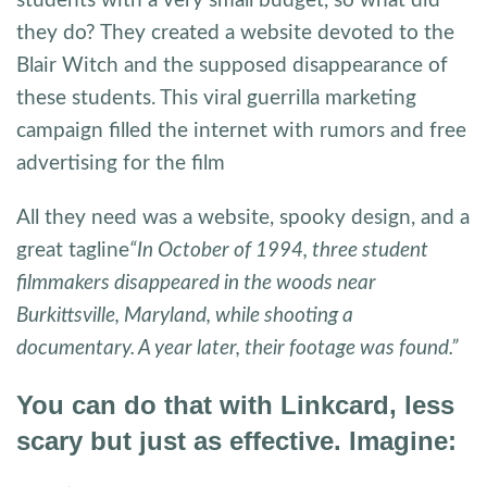
students with a very small budget, so what did
they do? They created a website devoted to the
Blair Witch and the supposed disappearance of
these students. This viral guerrilla marketing
campaign filled the internet with rumors and free
advertising for the film
All they need was a website, spooky design, and a
great tagline
“In October of 1994, three student
filmmakers disappeared in the woods near
Burkittsville, Maryland, while shooting a
documentary. A year later, their footage was found.”
You can do that with Linkcard, less
scary but just as effective. Imagine: