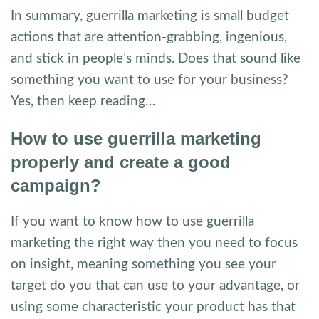
In summary, guerrilla marketing is small budget
actions that are attention-grabbing, ingenious,
and stick in people’s minds. Does that sound like
something you want to use for your business?
Yes, then keep reading…
How to use guerrilla marketing
properly and create a good
campaign?
If you want to know how to use guerrilla
marketing the right way then you need to focus
on insight, meaning something you see your
target do you that can use to your advantage, or
using some characteristic your product has that