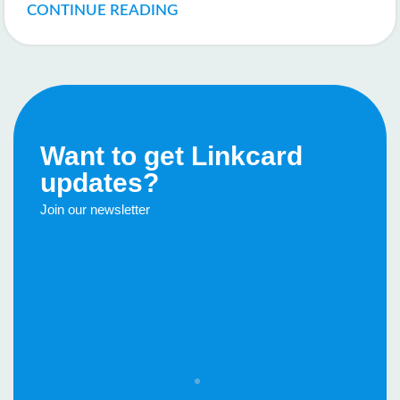
CONTINUE READING
Want to get Linkcard
updates?
Join our newsletter