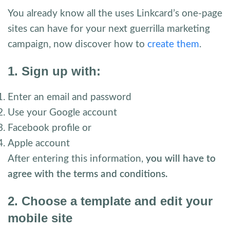
You already know all the uses Linkcard’s one-page
sites can have for your next guerrilla marketing
campaign, now discover how to
create them
.
1. Sign up with:
Enter an email and password
Use your Google account
Facebook profile or
Apple account
After entering this information,
you will have to
agree with the terms and conditions.
2. Choose a template and edit your
mobile site