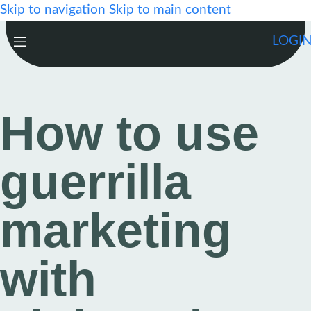
Skip to navigation
Skip to main content
LOGI
How to use
guerrilla
marketing
with