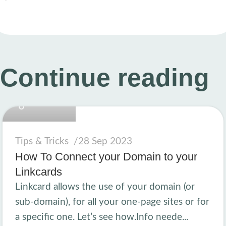
Continue reading
linkcard.new
Tips & Tricks
28 Sep 2023
How To Connect your Domain to your
Linkcards
Linkcard allows the use of your domain (or
sub-domain), for all your one-page sites or for
a specific one. Let’s see how.Info neede...