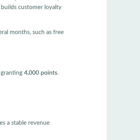
 builds customer loyalty
eral months, such as free
, granting
4,000 points
.
es a stable revenue