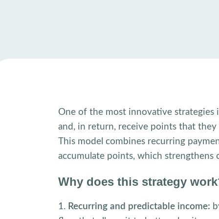
One of the most innovative strategies 
and, in return, receive points that the
This model combines recurring payment
accumulate points, which strengthens c
Why does this strategy wor
1.
Recurring and predictable income:
by