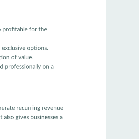
 profitable for the
exclusive options.
ion of value.
d professionally on a
nerate recurring revenue
 also gives businesses a