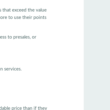
s that exceed the value
ore to use their points
ess to presales, or
n services.
dable price than if they