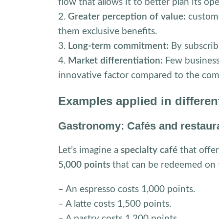
flow that allows it to better plan its op
2.
Greater perception of value:
custome
them exclusive benefits.
3.
Long-term commitment:
By subscribi
4.
Market differentiation:
Few business
innovative factor compared to the com
Examples applied in differen
Gastronomy: Cafés and restaur
Let’s imagine a
specialty café
that offe
5,000 points
that can be redeemed on 
– An espresso costs 1,000 points.
– A latte costs 1,500 points.
– A pastry costs 1,200 points.