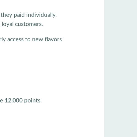
hey paid individually.
t loyal customers.
rly access to new flavors
ve
12,000 points
.