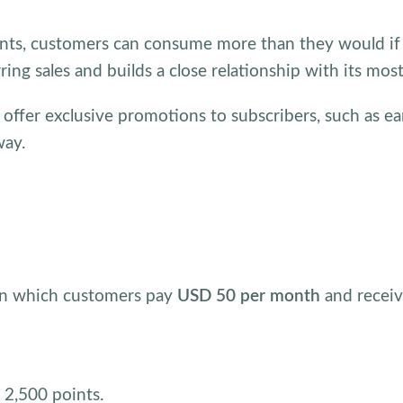
nts, customers can consume more than they would if t
rring sales and builds a close relationship with its mos
 offer exclusive promotions to subscribers, such as ea
way.
 in which customers pay
USD 50 per month
and recei
t 2,500 points.