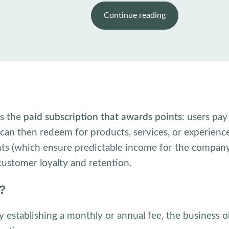
Continue reading
is the
paid subscription that awards points
: users pa
y can then redeem for products, services, or experienc
s (which ensure predictable income for the company
ustomer loyalty and retention.
k?
 establishing a monthly or annual fee, the business o