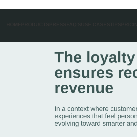
HOME
PRODUCTS
PRESS
FAQ’S
USE CASES
TIPS
PRICI
The loyalty
ensures re
revenue
In a context where customers
experiences that feel person
evolving toward smarter and