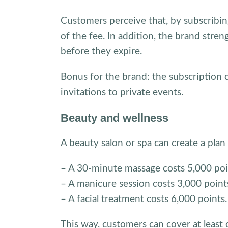
Customers perceive that, by subscribing
of the fee. In addition, the brand stre
before they expire.
Bonus for the brand: the subscription ca
invitations to private events.
Beauty and wellness
A beauty salon or spa can create a plan
– A 30-minute massage costs 5,000 poi
– A manicure session costs 3,000 point
– A facial treatment costs 6,000 points.
This way, customers can cover at least 