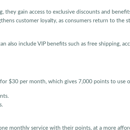
, they gain access to exclusive discounts and benefit
ngthens customer loyalty, as consumers return to the st
n also include VIP benefits such as free shipping, acc
 for $30 per month, which gives 7,000 points to use o
nts.
s.
one monthly service with their points, at a more affor