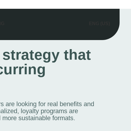
NG
ENG (US)
 strategy that
curring
 are looking for real benefits and
alized, loyalty programs are
 more sustainable formats.