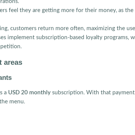
erations.
rs feel they are getting more for their money, as the
ng, customers return more often, maximizing the use 
es implement subscription-based loyalty programs, w
petition.
t areas
ants
rs a
USD 20 monthly
subscription. With that payment
the menu.