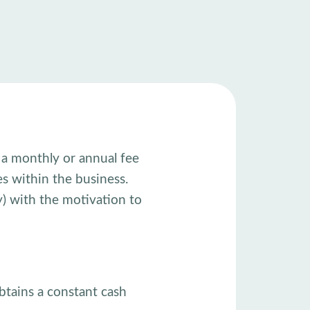
y a monthly or annual fee
es within the business.
) with the motivation to
btains a constant cash