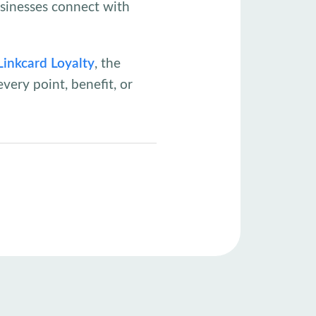
usinesses connect with
Linkcard Loyalty
, the
very point, benefit, or