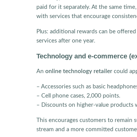
paid for it separately. At the same tim
with services that encourage consisten
Plus: additional rewards can be offered
services after one year.
Technology and e-commerce (ex
An
online technology retailer
could app
– Accessories such as basic headphones
– Cell phone cases, 2,000 points.
– Discounts on higher-value products 
This encourages customers to remain su
stream and a more committed customer b