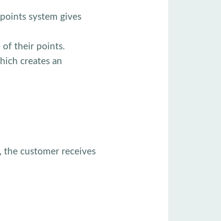
 points system gives
of their points.
hich creates an
, the customer receives