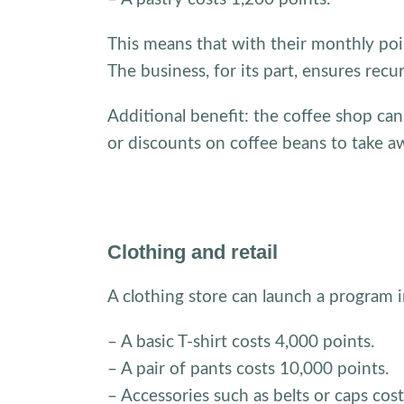
This means that with their monthly poi
The business, for its part, ensures recu
Additional benefit: the coffee shop can
or discounts on coffee beans to take a
Clothing and retail
A clothing store can launch a program
– A basic T-shirt costs 4,000 points.
– A pair of pants costs 10,000 points.
– Accessories such as belts or caps cos