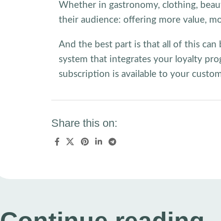
Whether in gastronomy, clothing, beaut
their audience: offering more value, mo
And the best part is that all of this c
system that integrates your loyalty pro
subscription is available to your custo
Share this on: