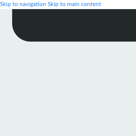
Skip to navigation
Skip to main content