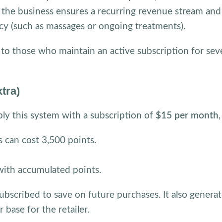
e, the business ensures a recurring revenue stream and
cy (such as massages or ongoing treatments).
 to those who maintain an active subscription for sev
tra)
ly this system with a subscription of
$15 per month
 can cost 3,500 points.
with accumulated points.
bscribed to save on future purchases. It also generat
ase for the retailer.