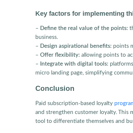
Key factors for implementing t
–
Define the real value of the points:
t
business.
–
Design aspirational benefits:
points m
–
Offer flexibility:
allowing points to a
–
Integrate with digital tools:
platforms
micro landing page, simplifying commun
Conclusion
Paid subscription-based loyalty
progra
and strengthen customer loyalty. This 
tool to differentiate themselves and bu