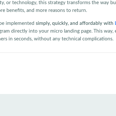
y, or technology, this strategy transforms the way b
re benefits, and more reasons to return.
an be implemented
simply, quickly, and affordably with
gram directly into your micro landing page. This way, e
mers in seconds, without any technical complications.