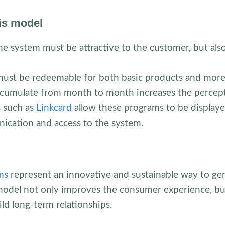
his model
he system must be attractive to the customer, but also
ust be redeemable for both basic products and more 
ccumulate from month to month increases the percept
 such as
Linkcard
allow these programs to be displaye
ication and access to the system.
ms
represent an innovative and sustainable way to ge
model not only improves the consumer experience, but
ild long-term relationships.