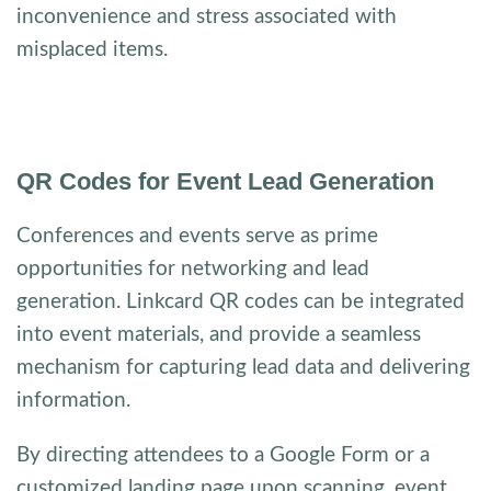
inconvenience and stress associated with
misplaced items.
QR Codes for Event Lead Generation
Conferences and events serve as prime
opportunities for networking and lead
generation. Linkcard QR codes can be integrated
into event materials, and provide a seamless
mechanism for capturing lead data and delivering
information.
By directing attendees to a Google Form or a
customized landing page upon scanning, event