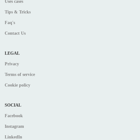
Uses cases
Tips & Tricks
Faq's
Contact Us
LEGAL
Privacy
Terms of service
Cookie policy
SOCIAL
Facebook
Instagram
LinkedIn