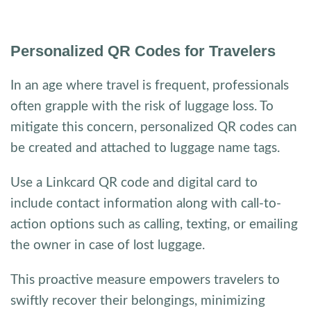
Personalized QR Codes for Travelers
In an age where travel is frequent, professionals
often grapple with the risk of luggage loss. To
mitigate this concern, personalized QR codes can
be created and attached to luggage name tags.
Use a Linkcard QR code and digital card to
include contact information along with call-to-
action options such as calling, texting, or emailing
the owner in case of lost luggage.
This proactive measure empowers travelers to
swiftly recover their belongings, minimizing