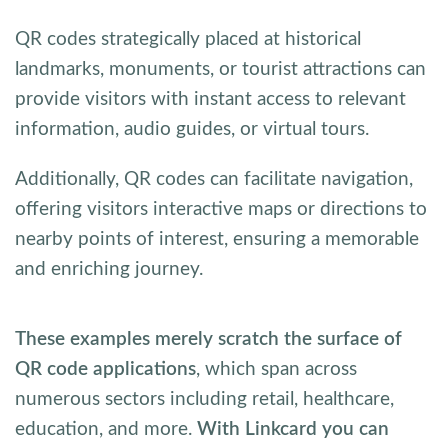
QR codes strategically placed at historical
landmarks, monuments, or tourist attractions can
provide visitors with instant access to relevant
information, audio guides, or virtual tours.
Additionally, QR codes can facilitate navigation,
offering visitors interactive maps or directions to
nearby points of interest, ensuring a memorable
and enriching journey.
These examples merely scratch the surface of
QR code applications
, which span across
numerous sectors including retail, healthcare,
education, and more.
With Linkcard you can