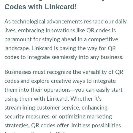
Codes with Linkcard!
As technological advancements reshape our daily
lives, embracing innovations like QR codes is
paramount for staying ahead in a competitive
landscape. Linkcard is paving the way for QR
codes to integrate seamlessly into any business.
Businesses must recognize the versatility of QR
codes and explore creative ways to integrate
them into their operations—you can easily start
using them with Linkcard. Whether it’s
streamlining customer service, enhancing
security measures, or optimizing marketing
strategies, QR codes offer limitless possibilities