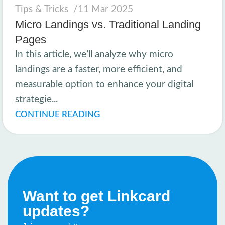
Tips & Tricks
11 Mar 2025
Micro Landings vs. Traditional Landing
Pages
In this article, we’ll analyze why micro
landings are a faster, more efficient, and
measurable option to enhance your digital
strategie...
CONTINUE READING
Want to get Linkcard
updates?