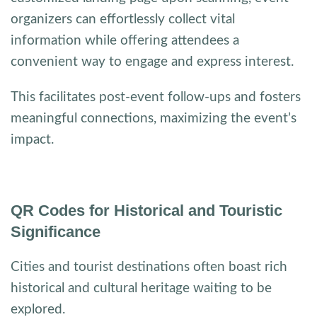
organizers can effortlessly collect vital
information while offering attendees a
convenient way to engage and express interest.
This facilitates post-event follow-ups and fosters
meaningful connections, maximizing the event’s
impact.
QR Codes for Historical and Touristic
Significance
Cities and tourist destinations often boast rich
historical and cultural heritage waiting to be
explored.