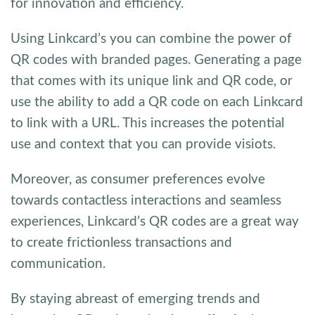
for innovation and efficiency.
Using Linkcard’s you can combine the power of
QR codes with branded pages. Generating a page
that comes with its unique link and QR code, or
use the ability to add a QR code on each Linkcard
to link with a URL. This increases the potential
use and context that you can provide visiots.
Moreover, as consumer preferences evolve
towards contactless interactions and seamless
experiences, Linkcard’s QR codes are a great way
to create frictionless transactions and
communication.
By staying abreast of emerging trends and