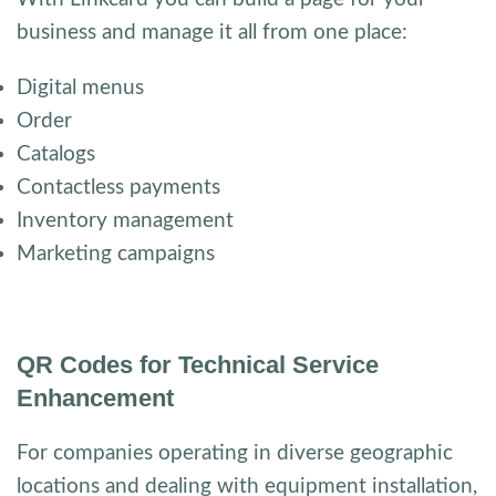
business and manage it all from one place:
Digital menus
Order
Catalogs
Contactless payments
Inventory management
Marketing campaigns
QR Codes for Technical Service
Enhancement
For companies operating in diverse geographic
locations and dealing with equipment installation,