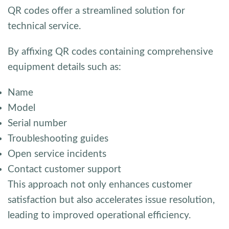
QR codes offer a streamlined solution for
technical service.
By affixing QR codes containing comprehensive
equipment details such as:
Name
Model
Serial number
Troubleshooting guides
Open service incidents
Contact customer support
This approach not only enhances customer
satisfaction but also accelerates issue resolution,
leading to improved operational efficiency.