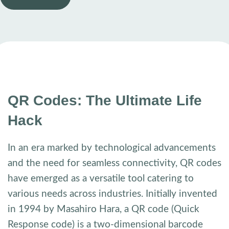
QR Codes: The Ultimate Life
Hack
In an era marked by technological advancements
and the need for seamless connectivity, QR codes
have emerged as a versatile tool catering to
various needs across industries. Initially invented
in 1994 by Masahiro Hara, a QR code (Quick
Response code) is a two-dimensional barcode