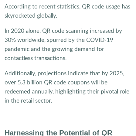
According to recent statistics, QR code usage has
skyrocketed globally.
In 2020 alone, QR code scanning increased by
30% worldwide, spurred by the COVID-19
pandemic and the growing demand for
contactless transactions.
Additionally, projections indicate that by 2025,
over 5.3 billion QR code coupons will be
redeemed annually, highlighting their pivotal role
in the retail sector.
Harnessing the Potential of QR