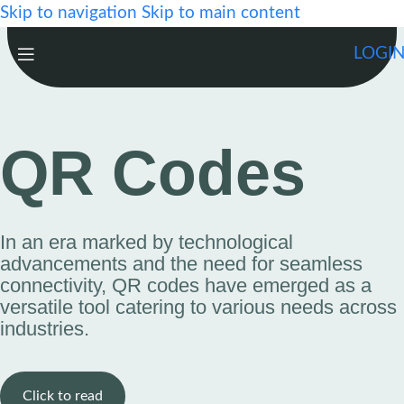
Skip to navigation
Skip to main content
LOGI
QR Codes
In an era marked by technological
advancements and the need for seamless
connectivity, QR codes have emerged as a
versatile tool catering to various needs across
industries.
Click to read