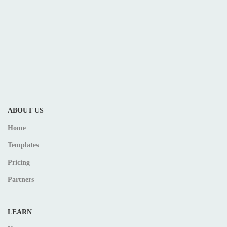
ABOUT US
Home
Templates
Pricing
Partners
LEARN