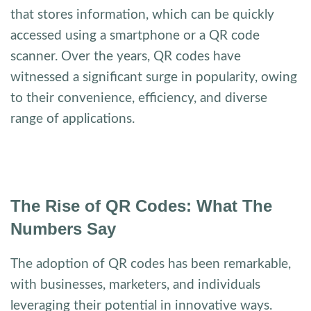
that stores information, which can be quickly
accessed using a smartphone or a QR code
scanner. Over the years, QR codes have
witnessed a significant surge in popularity, owing
to their convenience, efficiency, and diverse
range of applications.
The Rise of QR Codes: What The
Numbers Say
The adoption of QR codes has been remarkable,
with businesses, marketers, and individuals
leveraging their potential in innovative ways.