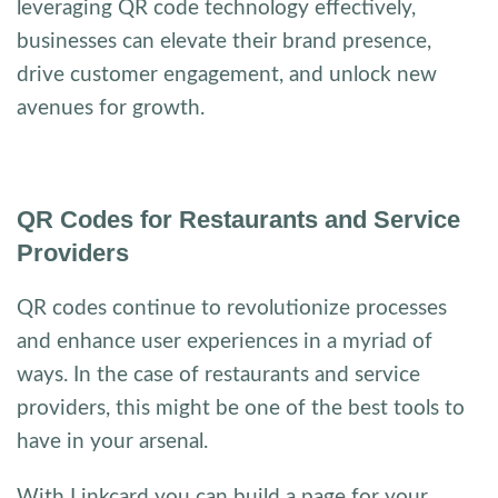
leveraging QR code technology effectively,
businesses can elevate their brand presence,
drive customer engagement, and unlock new
avenues for growth.
QR Codes for Restaurants and Service
Providers
QR codes continue to revolutionize processes
and enhance user experiences in a myriad of
ways. In the case of restaurants and service
providers, this might be one of the best tools to
have in your arsenal.
With Linkcard you can build a page for your