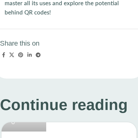
master all its uses and explore the potential
behind QR codes!
Share this on
Continue reading
linkcard.new