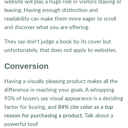
website will play a huge role in visitors staying or
leaving. Having enough distinction and
readability can make them more eager to scroll
and discover what you are offering.
They say don’t judge a book by its cover but
unfortunately, that does not apply to websites.
Conversion
Having a visually pleasing product makes all the
difference in reaching your goals. A whopping
93% of buyers say visual appearance is a deciding
factor for buying, and
84% cite color as a top
reason for purchasing a product.
Talk about a
powerful tool!