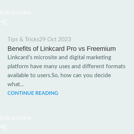
linkcard.new
Tips & Tricks
29 Oct 2023
Benefits of Linkcard Pro vs Freemium
Linkcard’s microsite and digital marketing
platform have many uses and different formats
available to users.So, how can you decide
what...
CONTINUE READING
linkcard.new