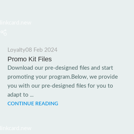
linkcard.new
Loyalty
08 Feb 2024
Promo Kit Files
Download our pre-designed files and start
promoting your program.Below, we provide
you with our pre-designed files for you to
adapt to ...
CONTINUE READING
linkcard.new