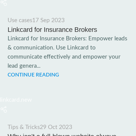
Use cases
17 Sep 2023
Linkcard for Insurance Brokers
Linkcard for Insurance Brokers: Empower leads
& communication. Use Linkcard to
communicate effectively and empower your
lead genera...
CONTINUE READING
linkcard.new
Tips & Tricks
29 Oct 2023