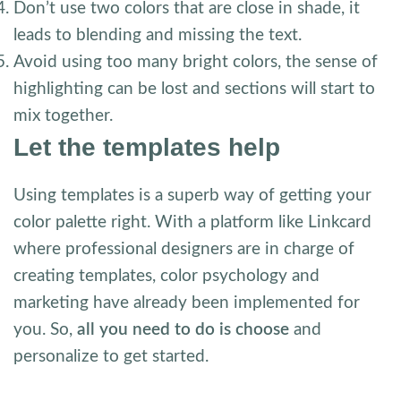
Don’t use two colors that are close in shade, it
leads to blending and missing the text.
Avoid using too many bright colors, the sense of
highlighting can be lost and sections will start to
mix together.
Let the templates help
Using templates is a superb way of getting your
color palette right. With a platform like Linkcard
where professional designers are in charge of
creating templates, color psychology and
marketing have already been implemented for
you. So,
all you need to do is choose
and
personalize to get started.