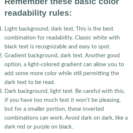
Remember these basic color
readability rules:
Light background, dark text. This is the best
combination for readability. Classic white with
black text is recognizable and easy to spot.
Gradient background, dark text. Another good
option, a light-colored gradient can allow you to
add some more color while still permitting the
dark text to be read.
Dark background, light text. Be careful with this,
if you have too much text it won’t be pleasing,
but for a smaller portion, these inverted
combinations can work. Avoid dark on dark, like a
dark red or purple on black.