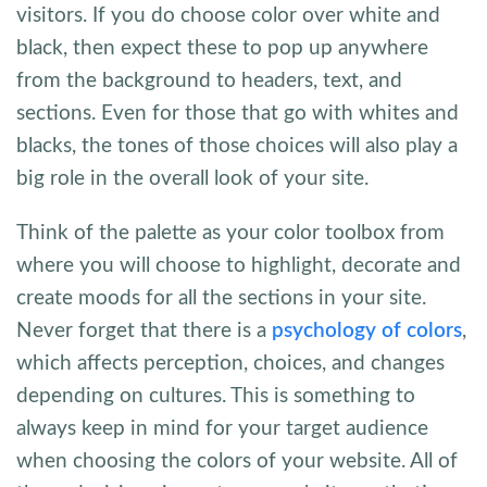
visitors. If you do choose color over white and
black, then expect these to pop up anywhere
from the background to headers, text, and
sections. Even for those that go with whites and
blacks, the tones of those choices will also play a
big role in the overall look of your site.
Think of the palette as your color toolbox from
where you will choose to highlight, decorate and
create moods for all the sections in your site.
Never forget that there is a
psychology of colors
,
which affects perception, choices, and changes
depending on cultures. This is something to
always keep in mind for your target audience
when choosing the colors of your website. All of