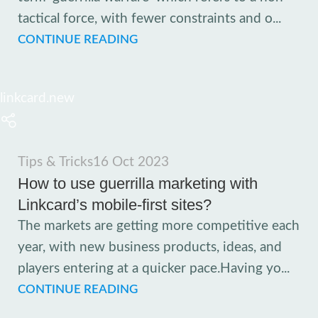
tactical force, with fewer constraints and o...
CONTINUE READING
linkcard.new
Tips & Tricks
16 Oct 2023
How to use guerrilla marketing with
Linkcard’s mobile-first sites?
The markets are getting more competitive each
year, with new business products, ideas, and
players entering at a quicker pace.Having yo...
CONTINUE READING