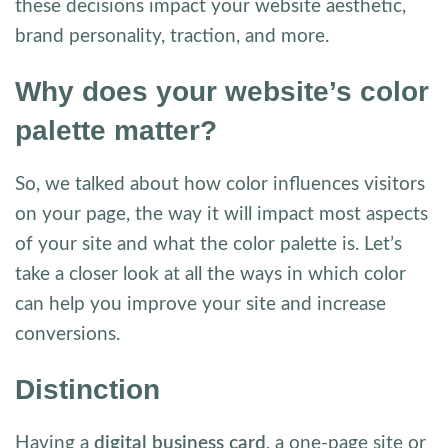
these decisions impact your website aesthetic,
brand personality, traction, and more.
Why does your website’s color
palette matter?
So, we talked about how color influences visitors
on your page, the way it will impact most aspects
of your site and what the color palette is. Let’s
take a closer look at all the ways in which color
can help you improve your site and increase
conversions.
Distinction
Having a
digital business card
, a one-page site or