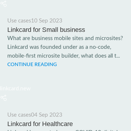
Use cases
10 Sep 2023
Linkcard for Small business
What are business mobile sites and microsites?
Linkcard was founded under as a no-code,
mobile-first microsite builder, what does all t...
CONTINUE READING
linkcard.new
Use cases
04 Sep 2023
Linkcard for Healthcare