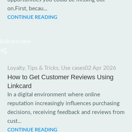
on.First, becau...
CONTINUE READING
linkcard.new
Loyalty
,
Tips & Tricks
,
Use cases
02 Apr 2026
How to Get Customer Reviews Using
Linkcard
In a digital environment where online
reputation increasingly influences purchasing
decisions, receiving feedback and reviews from
cust...
CONTINUE READING