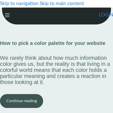
Skip to navigation
Skip to main content
LOGI
How to pick a color palette for your website
We rarely think about how much information
color gives us, but the reality is that living in a
colorful world means that each color holds a
particular meaning and creates a reaction in
those looking at it.
Continue reading