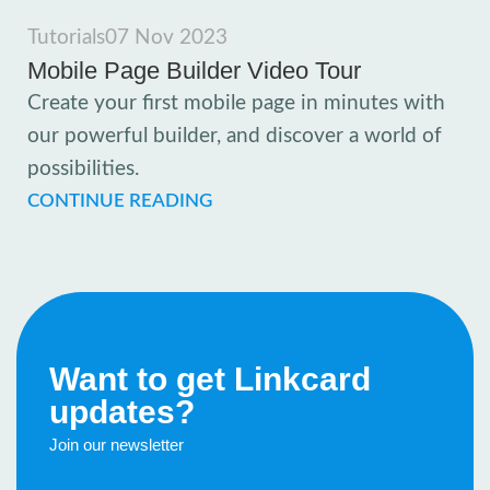
Tutorials
07 Nov 2023
Mobile Page Builder Video Tour
Create your first mobile page in minutes with
our powerful builder, and discover a world of
possibilities.
CONTINUE READING
Want to get Linkcard
updates?
Join our newsletter