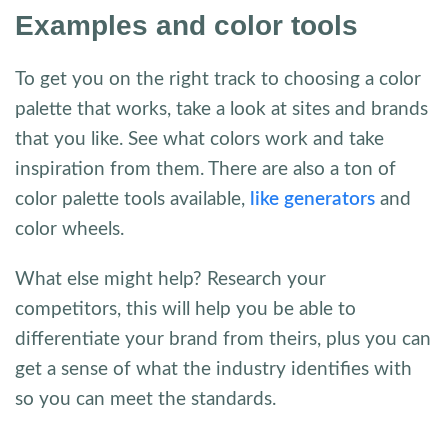
Examples and color tools
To get you on the right track to choosing a color
palette that works, take a look at sites and brands
that you like. See what colors work and take
inspiration from them. There are also a ton of
color palette tools available,
like generators
and
color wheels.
What else might help? Research your
competitors, this will help you be able to
differentiate your brand from theirs, plus you can
get a sense of what the industry identifies with
so you can meet the standards.