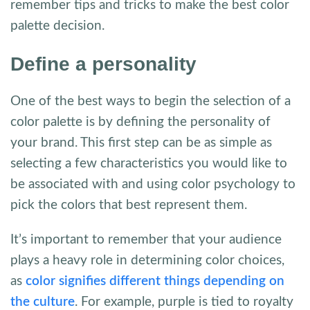
remember tips and tricks to make the best color
palette decision.
Define a personality
One of the best ways to begin the selection of a
color palette is by defining the personality of
your brand. This first step can be as simple as
selecting a few characteristics you would like to
be associated with and using color psychology to
pick the colors that best represent them.
It’s important to remember that your audience
plays a heavy role in determining color choices,
as
color signifies different things depending on
the culture
. For example, purple is tied to royalty