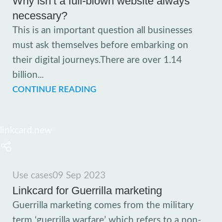
Why isn’t a full-blown website always
necessary?
This is an important question all businesses
must ask themselves before embarking on
their digital journeys.There are over 1.14
billion...
CONTINUE READING
linkcard.new
Use cases
09 Sep 2023
Linkcard for Guerrilla marketing
Guerrilla marketing comes from the military
term ‘guerrilla warfare’ which refers to a non-