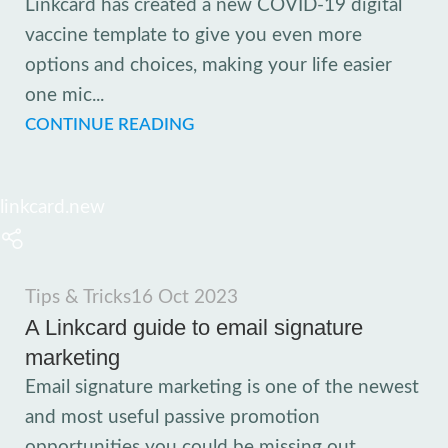
Linkcard has created a new COVID-19 digital
vaccine template to give you even more
options and choices, making your life easier
one mic...
CONTINUE READING
linkcard.new
Tips & Tricks
16 Oct 2023
A Linkcard guide to email signature
marketing
Email signature marketing is one of the newest
and most useful passive promotion
opportunities you could be missing out