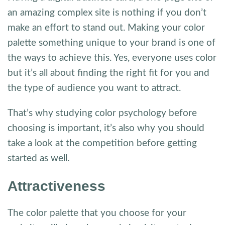
an amazing complex site is nothing if you don’t
make an effort to stand out. Making your color
palette something unique to your brand is one of
the ways to achieve this. Yes, everyone uses color
but it’s all about finding the right fit for you and
the type of audience you want to attract.
That’s why studying color psychology before
choosing is important, it’s also why you should
take a look at the competition before getting
started as well.
Attractiveness
The color palette that you choose for your