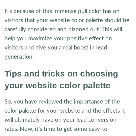
It’s because of this immense pull color has on
visitors that your website color palette should be
carefully considered and planned out. This will
help you maximize your positive effect on
visitors and give you a real
boost in lead
generation
.
Tips and tricks on choosing
your website color palette
So, you have reviewed the importance of the
color palette for your website and the effects it
will ultimately have on your lead conversion
rates. Now, it’s time to get some easy-to-