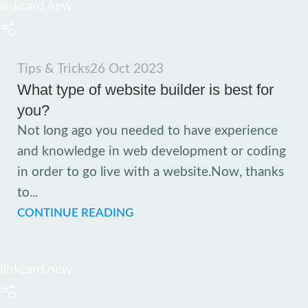
linkcard.new
Tips & Tricks
26 Oct 2023
What type of website builder is best for
you?
Not long ago you needed to have experience
and knowledge in web development or coding
in order to go live with a website.Now, thanks
to...
CONTINUE READING
linkcard.new