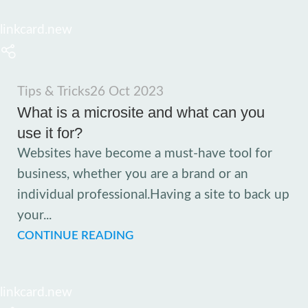
linkcard.new
Tips & Tricks
26 Oct 2023
What is a microsite and what can you
use it for?
Websites have become a must-have tool for
business, whether you are a brand or an
individual professional.Having a site to back up
your...
CONTINUE READING
linkcard.new