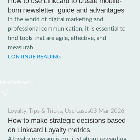
How to use Linkcard to create mobile-
born newsletter: guide and advantages
In the world of digital marketing and
professional communication, it is essential to
find tools that are agile, effective, and
measurab...
CONTINUE READING
linkcard.new
Loyalty
,
Tips & Tricks
,
Use cases
03 Mar 2026
How to make strategic decisions based
on Linkcard Loyalty metrics
A loyalty program is not just about rewarding