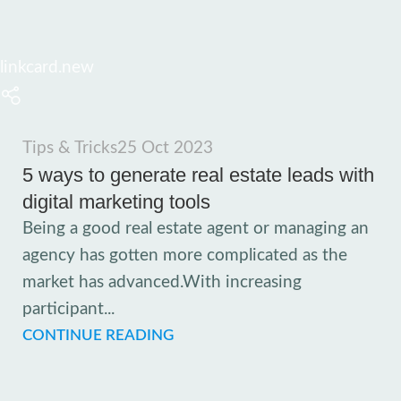
linkcard.new
Tips & Tricks
25 Oct 2023
5 ways to generate real estate leads with
digital marketing tools
Being a good real estate agent or managing an
agency has gotten more complicated as the
market has advanced.With increasing
participant...
CONTINUE READING