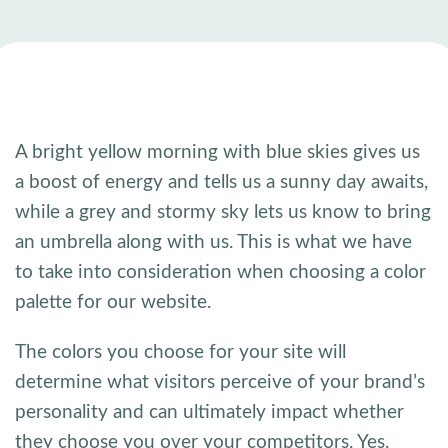
A bright yellow morning with blue skies gives us
a boost of energy and tells us a sunny day awaits,
while a grey and stormy sky lets us know to bring
an umbrella along with us. This is what we have
to take into consideration when choosing a color
palette for our website.
The colors you choose for your site will
determine what visitors perceive of your brand’s
personality and can ultimately impact whether
they choose you over your competitors. Yes,