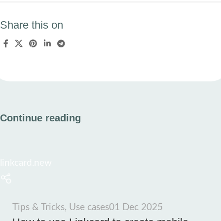
Share this on
Continue reading
linkcard.new
Tips & Tricks
,
Use cases
01 Dec 2025