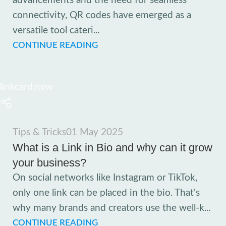
advancements and the need for seamless
connectivity, QR codes have emerged as a
versatile tool cateri...
CONTINUE READING
linkcard.new
Tips & Tricks
01 May 2025
What is a Link in Bio and why can it grow
your business?
On social networks like Instagram or TikTok,
only one link can be placed in the bio. That's
why many brands and creators use the well-k...
CONTINUE READING