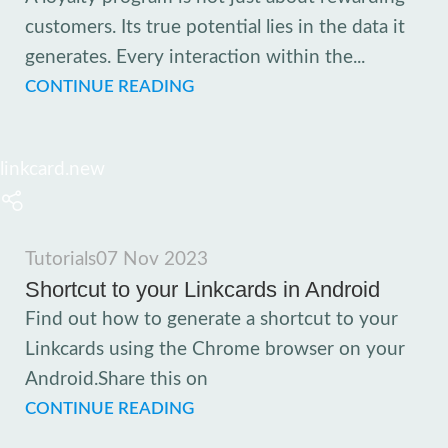
customers. Its true potential lies in the data it
generates. Every interaction within the...
CONTINUE READING
linkcard.new
Tutorials
07 Nov 2023
Shortcut to your Linkcards in Android
Find out how to generate a shortcut to your
Linkcards using the Chrome browser on your
Android.Share this on
CONTINUE READING