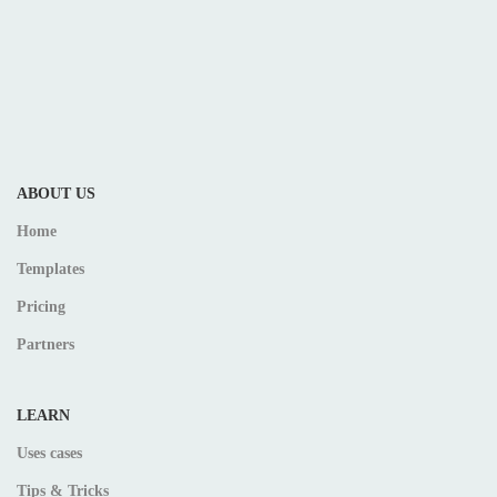
ABOUT US
Home
Templates
Pricing
Partners
LEARN
Uses cases
Tips & Tricks