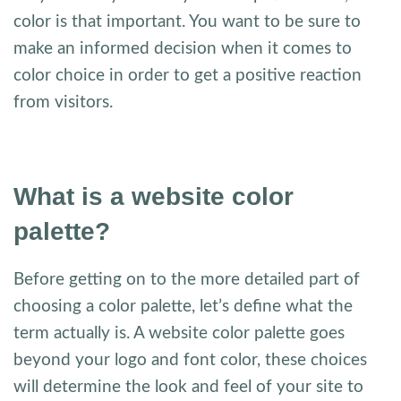
color is that important. You want to be sure to
make an informed decision when it comes to
color choice in order to get a positive reaction
from visitors.
What is a website color
palette?
Before getting on to the more detailed part of
choosing a color palette, let’s define what the
term actually is. A website color palette goes
beyond your logo and font color, these choices
will determine the look and feel of your site to