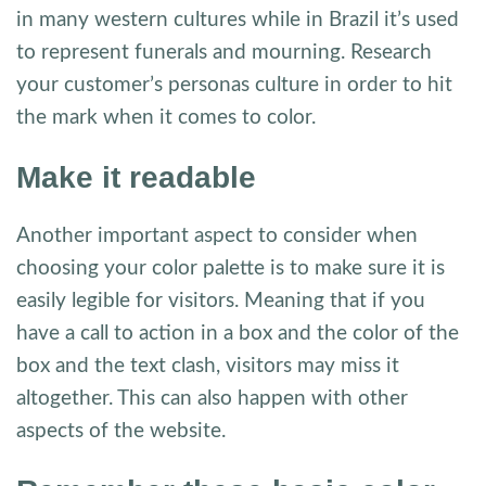
in many western cultures while in Brazil it’s used
to represent funerals and mourning. Research
your customer’s personas culture in order to hit
the mark when it comes to color.
Make it readable
Another important aspect to consider when
choosing your color palette is to make sure it is
easily legible for visitors. Meaning that if you
have a call to action in a box and the color of the
box and the text clash, visitors may miss it
altogether. This can also happen with other
aspects of the website.