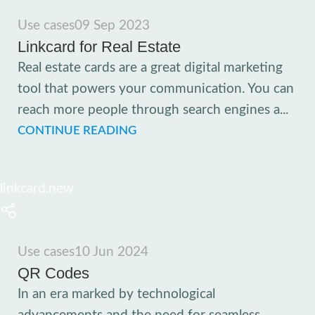
Use cases
09 Sep 2023
Linkcard for Real Estate
Real estate cards are a great digital marketing
tool that powers your communication. You can
reach more people through search engines a...
CONTINUE READING
linkcard.new
Use cases
10 Jun 2024
QR Codes
In an era marked by technological