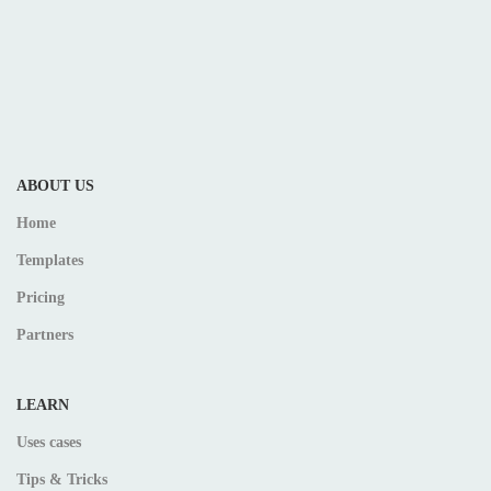
ABOUT US
Home
Templates
Pricing
Partners
LEARN
Uses cases
Tips & Tricks