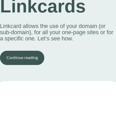
Linkcards
Linkcard allows the use of your domain (or
sub-domain), for all your one-page sites or for
a specific one. Let’s see how.
Continue reading