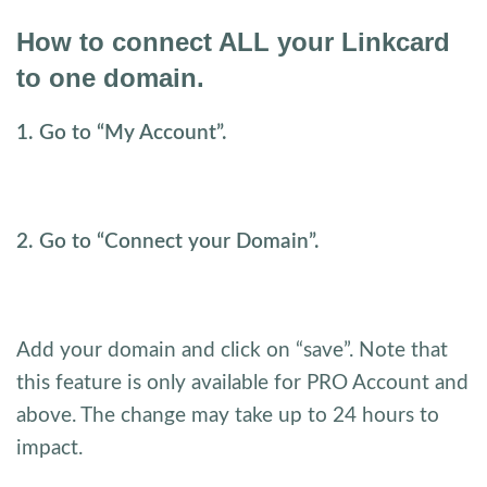
How to connect ALL your Linkcard
to one domain.
1. Go to “My Account”.
2. Go to “Connect your Domain”.
Add your domain and click on “save”. Note that
this feature is only available for PRO Account and
above. The change may take up to 24 hours to
impact.