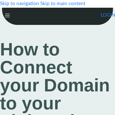
Skip to navigation
Skip to main content
LOGI
How to
Connect
your Domain
to your