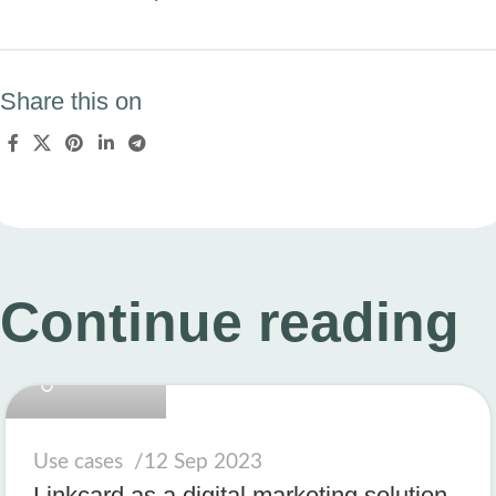
Share this on
Continue reading
linkcard.new
Use cases
12 Sep 2023
Linkcard as a digital marketing solution