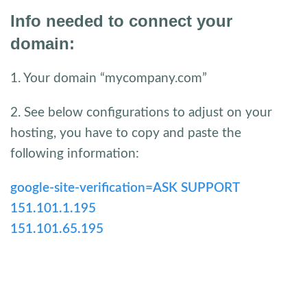
Info needed to connect your
domain:
1. Your domain “mycompany.com”
2. See below configurations to adjust on your
hosting, you have to copy and paste the
following information:
google-site-verification=ASK SUPPORT
151.101.1.195
151.101.65.195