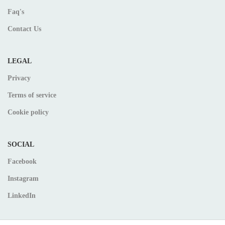
Faq's
Contact Us
LEGAL
Privacy
Terms of service
Cookie policy
SOCIAL
Facebook
Instagram
LinkedIn