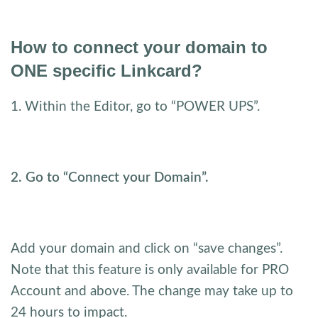
How to connect your domain to
ONE specific Linkcard?
1. Within the Editor, go to “POWER UPS”.
2. Go to “Connect your Domain”.
Add your domain and click on “save changes”.
Note that this feature is only available for PRO
Account and above. The change may take up to
24 hours to impact.