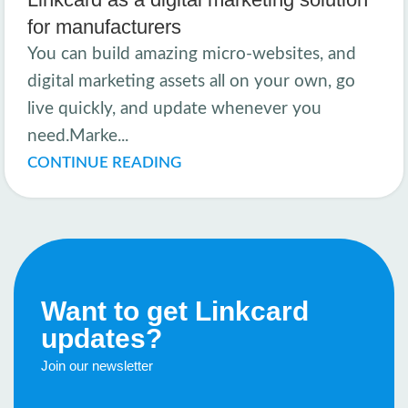
for manufacturers
You can build amazing micro-websites, and
digital marketing assets all on your own, go
live quickly, and update whenever you
need.Marke...
CONTINUE READING
Want to get Linkcard
updates?
Join our newsletter