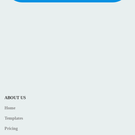
ABOUT US
Home
Templates
Pricing