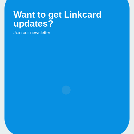
Want to get Linkcard
updates?
Join our newsletter