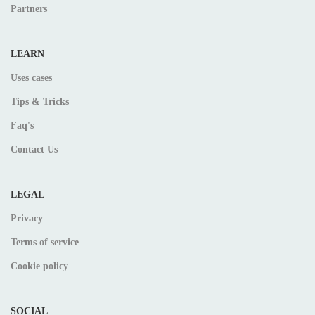
Partners
LEARN
Uses cases
Tips & Tricks
Faq's
Contact Us
LEGAL
Privacy
Terms of service
Cookie policy
SOCIAL