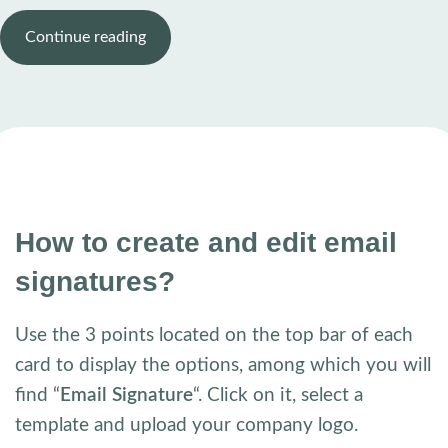
Continue reading
How to create and edit email
signatures?
Use the 3 points located on the top bar of each
card to display the options, among which you will
find “
Email Signature
“. Click on it, select a
template and upload your company logo.