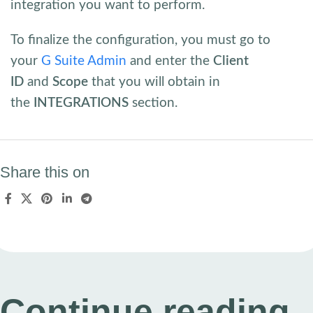
integration you want to perform.
To finalize the configuration, you must go to
your
G Suite Admin
and enter the
Client
ID
and
Scope
that you will obtain in
the
INTEGRATIONS
section.
Share this on
Continue reading