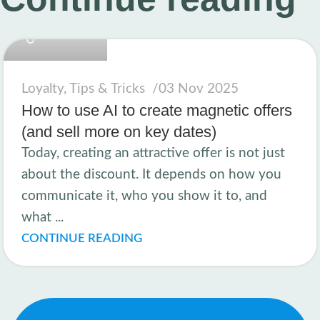
linkcard.new
Loyalty
,
Tips & Tricks
03 Nov 2025
How to use AI to create magnetic offers
(and sell more on key dates)
Today, creating an attractive offer is not just
about the discount. It depends on how you
communicate it, who you show it to, and
what ...
CONTINUE READING