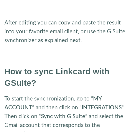
After editing you can copy and paste the result
into your favorite email client, or use the G Suite
synchronizer as explained next.
How to sync Linkcard with
GSuite?
To start the synchronization, go to “
MY
ACCOUNT
” and then click on “
INTEGRATIONS
“.
Then click on “
Sync with G Suite
” and select the
Gmail account that corresponds to the