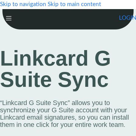
Skip to navigation
Skip to main content
LOGI
Linkcard G
Suite Sync
“Linkcard G Suite Sync” allows you to
synchronize your G Suite account with your
Linkcard email signatures, so you can install
them in one click for your entire work team.